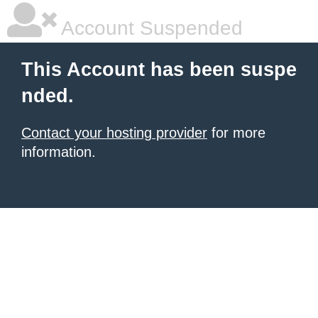
Account Suspended
This Account has been suspe
nded.
Contact your hosting provider
for more
information.