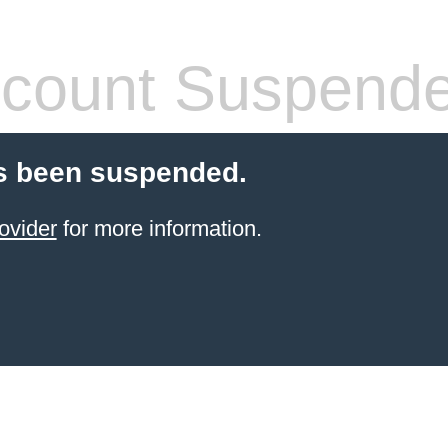
count Suspend
s been suspended.
ovider
for more information.