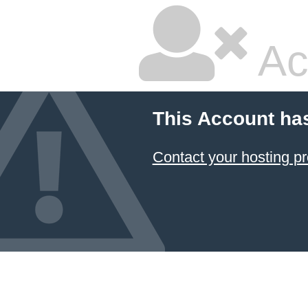
Ac
This Account ha
Contact your hosting pr