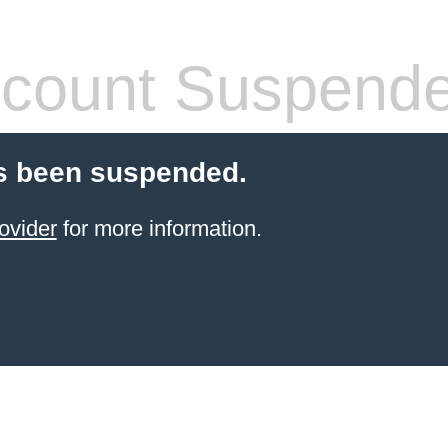
count Suspend
s been suspended.
ovider
for more information.