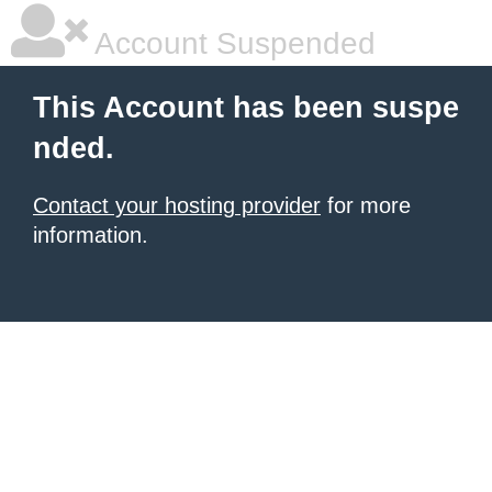
Account Suspended
This Account has been suspe
nded.
Contact your hosting provider
for more
information.