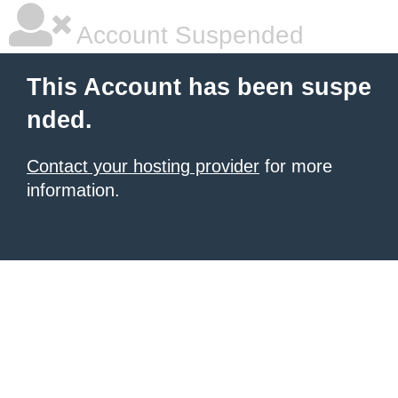
Account Suspended
This Account has been suspe
nded.
Contact your hosting provider
for more
information.