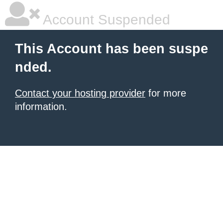
Account Suspended
This Account has been suspe
nded.
Contact your hosting provider
for more
information.