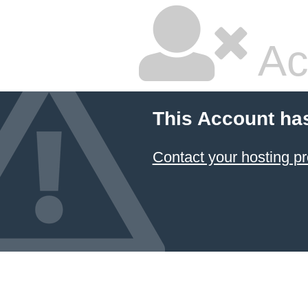
Ac
This Account ha
Contact your hosting pr