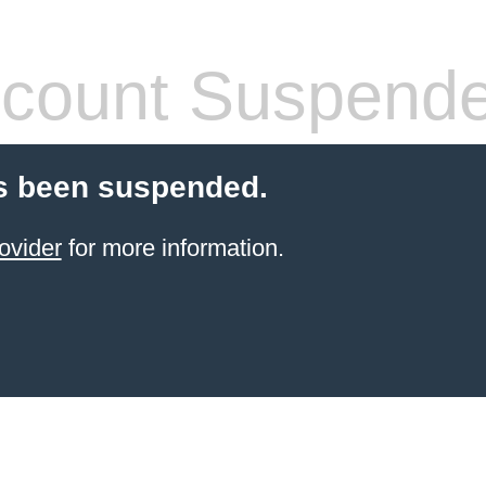
count Suspend
s been suspended.
ovider
for more information.